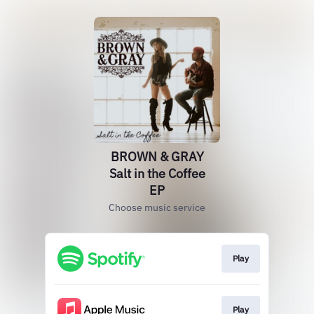
BROWN & GRAY
Salt in the Coffee
EP
Choose music service
Play
Play