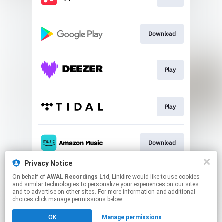
Download
Play
Play
Download
Privacy Notice
On behalf of
AWAL Recordings Ltd
, Linkfire would like to use cookies
Play
and similar technologies to personalize your experiences on our sites
and to advertise on other sites. For more information and additional
choices click manage permissions below.
This page may contain affiliate links.
OK
Manage permissions
By using this service, you agree to the use of cookies.